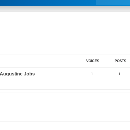
VOICES
POSTS
. Augustine Jobs
1
1