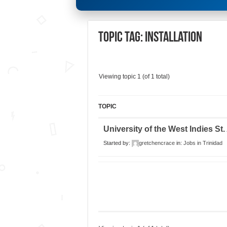
Topic Tag: Installation
Viewing topic 1 (of 1 total)
TOPIC
University of the West Indies St
Started by:
gretchencrace
in:
Jobs in Trinidad