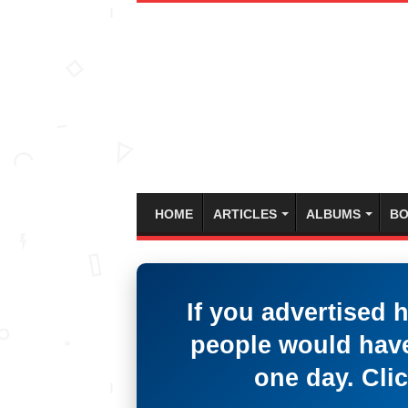
HOME
ARTICLES
ALBUMS
BO
If you advertised 
people would have
one day. Clic