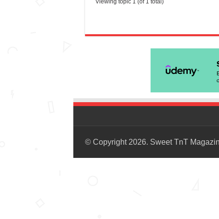
Viewing topic 1 (of 1 total)
© Copyright 2026. Sweet TnT Magazi