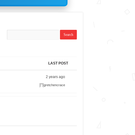
LAST POST
2 years ago
gretchencrace