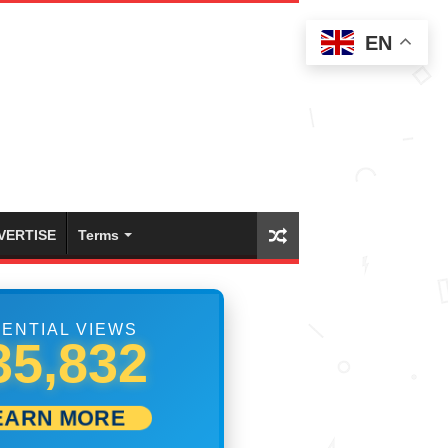
EN
VERTISE
Terms
ENTIAL VIEWS
42,776
EARN MORE