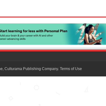
ne, Culturama Publishing Company.
Terms of Use