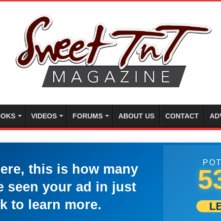
OKS
VIDEOS
FORUMS
ABOUT US
CONTACT
AD
POT
here, this is how many
5
 seen your ad in just
k to learn more.
L