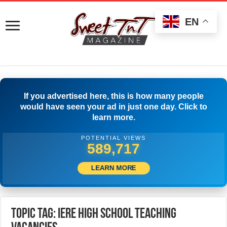
EN
If you advertised here, this is how many people
would have seen your ad in just one day. Click to
learn more.
POTENTIAL VIEWS
592,217
LEARN MORE
Topic Tag: Iere High School Teaching