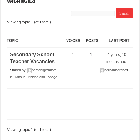
Vacancies
Viewing topic 1 (of 1 total)
TOPIC
VOICES
POSTS
LAST POST
Secondary School
1
1
4 years, 10
Teacher Vacancies
months ago
Started by:
berndalgeranoff
berndalgeranoff
in:
Jobs in Trinidad and Tobago
Viewing topic 1 (of 1 total)