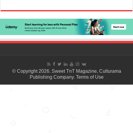
© Copyright 2026. Sweet TnT Magazine, Culturama
Publishing Company.
Terms of Use