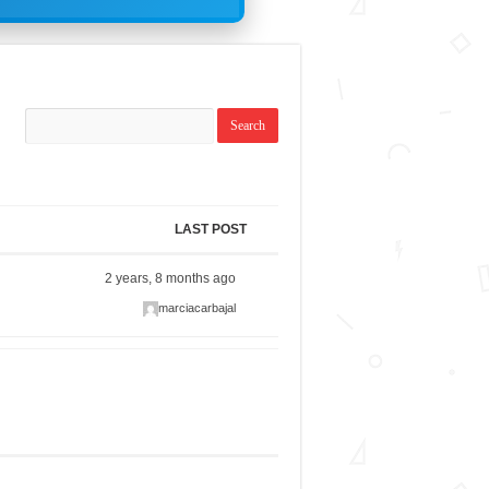
LAST POST
2 years, 8 months ago
marciacarbajal