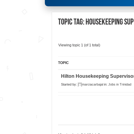
Topic Tag: Housekeeping Su
Viewing topic 1 (of 1 total)
TOPIC
Hilton Housekeeping Superviso
Started by:
marciacarbajal
in:
Jobs in Trinidad