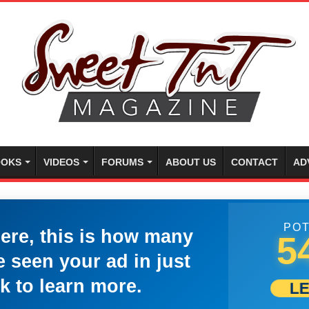
OKS
VIDEOS
FORUMS
ABOUT US
CONTACT
AD
POT
here, this is how many
5
 seen your ad in just
k to learn more.
L