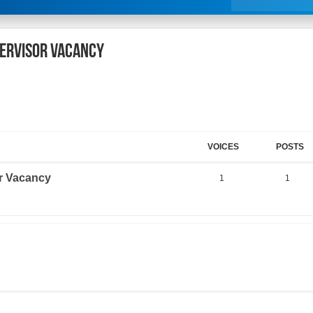
pervisor Vacancy
VOICES
POSTS
r Vacancy
1
1