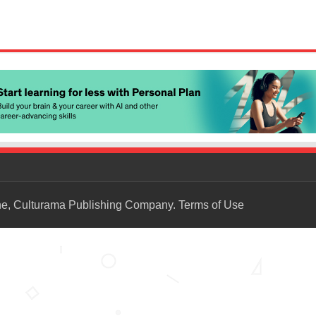
ne, Culturama Publishing Company.
Terms of Use