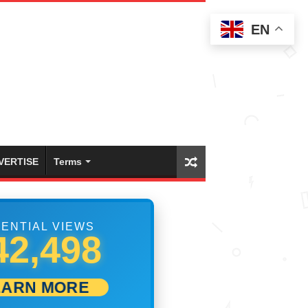
EN
VERTISE
Terms
ENTIAL VIEWS
47,775
EARN MORE