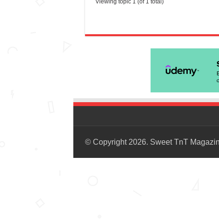
Viewing topic 1 (of 1 total)
© Copyright 2026. Sweet TnT Magazi