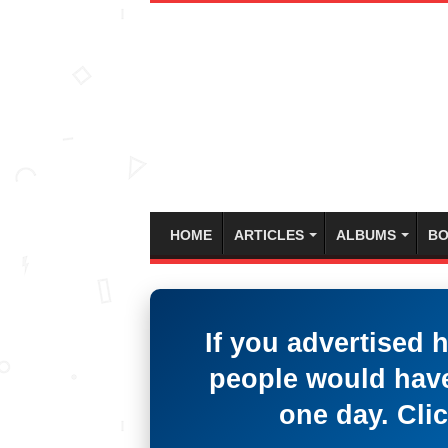
HOME
ARTICLES
ALBUMS
BO
If you advertised 
people would have
one day. Clic