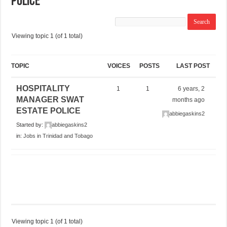
POLICE
Viewing topic 1 (of 1 total)
TOPIC
VOICES
POSTS
LAST POST
HOSPITALITY
1
1
6 years, 2
MANAGER SWAT
months ago
ESTATE POLICE
abbiegaskins2
Started by:
abbiegaskins2
in:
Jobs in Trinidad and Tobago
Viewing topic 1 (of 1 total)