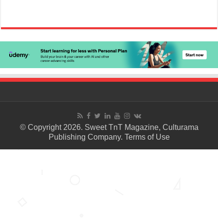
© Copyright 2026. Sweet TnT Magazine, Culturama
Publishing Company.
Terms of Use