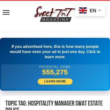
EN
If you advertised here, this is how many people
would have seen your ad in just one day. Click to
learn more.
POTENTIAL VIEWS
558,330
LEARN MORE
Topic Tag: HOSPITALITY MANAGER SWAT ESTATE