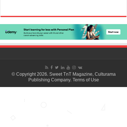
© Copyright 2026. Sweet TnT Magazine, Culturama
Publishing Company.
Terms of Use