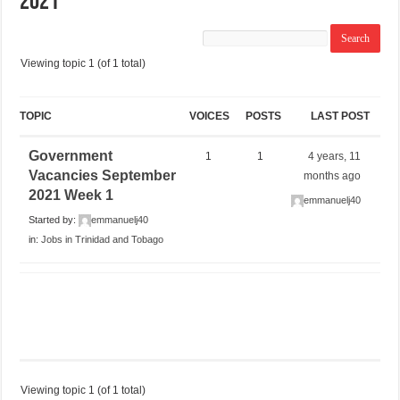
2021
Viewing topic 1 (of 1 total)
TOPIC
VOICES
POSTS
LAST POST
Government
1
1
4 years, 11
Vacancies September
months ago
2021 Week 1
emmanuelj40
Started by:
emmanuelj40
in:
Jobs in Trinidad and Tobago
Viewing topic 1 (of 1 total)