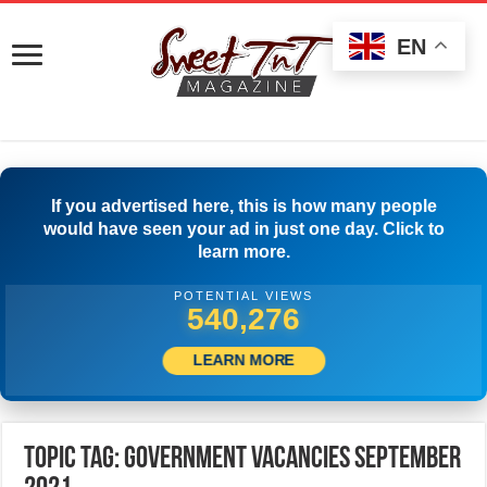
EN
If you advertised here, this is how many people
would have seen your ad in just one day. Click to
learn more.
POTENTIAL VIEWS
542,776
LEARN MORE
Topic Tag: Government Vacancies September