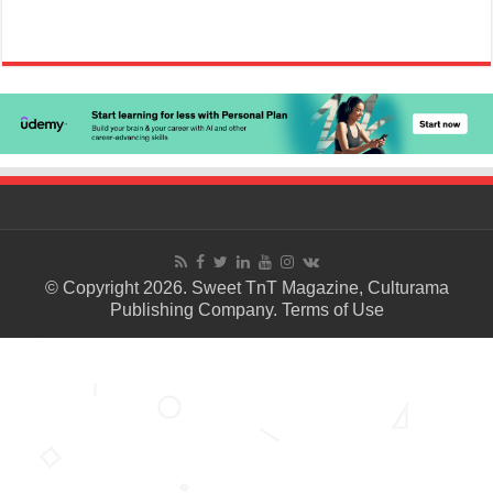
© Copyright 2026. Sweet TnT Magazine, Culturama
Publishing Company.
Terms of Use