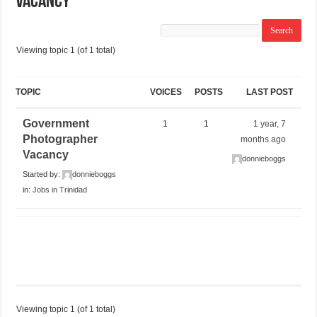
Vacancy
Viewing topic 1 (of 1 total)
TOPIC
VOICES
POSTS
LAST POST
Government
1
1
1 year, 7
Photographer
months ago
Vacancy
donnieboggs
Started by:
donnieboggs
in:
Jobs in Trinidad
Viewing topic 1 (of 1 total)