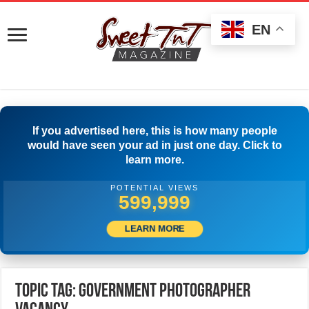
EN
If you advertised here, this is how many people
would have seen your ad in just one day. Click to
learn more.
POTENTIAL VIEWS
599,999
LEARN MORE
Topic Tag: Government Photographer