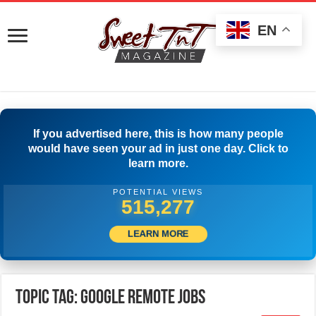
EN
If you advertised here, this is how many people
would have seen your ad in just one day. Click to
learn more.
POTENTIAL VIEWS
517,777
LEARN MORE
Topic Tag: Google Remote Jobs