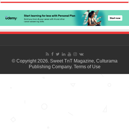
© Copyright 2026. Sweet TnT Magazine, Culturama
Publishing Company.
Terms of Use