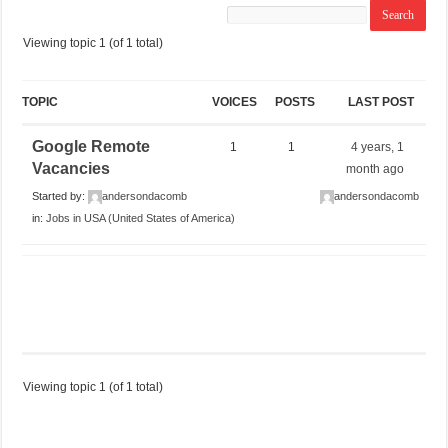
Viewing topic 1 (of 1 total)
TOPIC
VOICES
POSTS
LAST POST
Google Remote
1
1
4 years, 1
Vacancies
month ago
Started by:
andersondacomb
andersondacomb
in:
Jobs in USA (United States of America)
Viewing topic 1 (of 1 total)