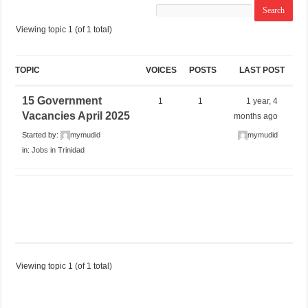
Viewing topic 1 (of 1 total)
TOPIC
VOICES
POSTS
LAST POST
15 Government
1
1
1 year, 4
Vacancies April 2025
months ago
Started by:
mymudid
mymudid
in:
Jobs in Trinidad
Viewing topic 1 (of 1 total)