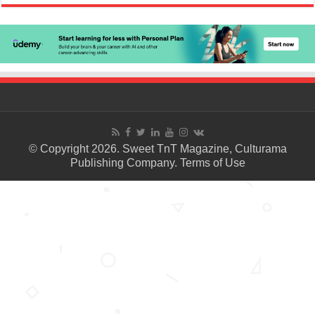
© Copyright 2026. Sweet TnT Magazine, Culturama
Publishing Company.
Terms of Use