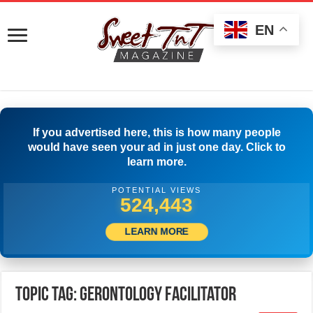
EN
If you advertised here, this is how many people
would have seen your ad in just one day. Click to
learn more.
POTENTIAL VIEWS
526,943
LEARN MORE
Topic Tag: Gerontology Facilitator