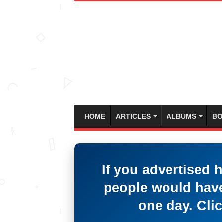
HOME
ARTICLES
ALBUMS
BO
If you advertised 
people would have
one day. Clic