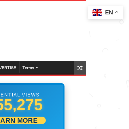
EN
VERTISE
Terms
ENTIAL VIEWS
61,941
EARN MORE