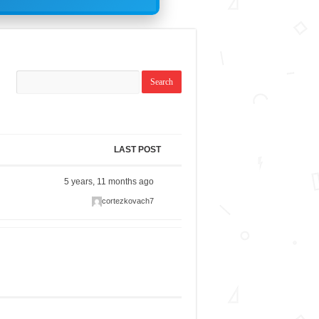
LAST POST
5 years, 11 months ago
cortezkovach7