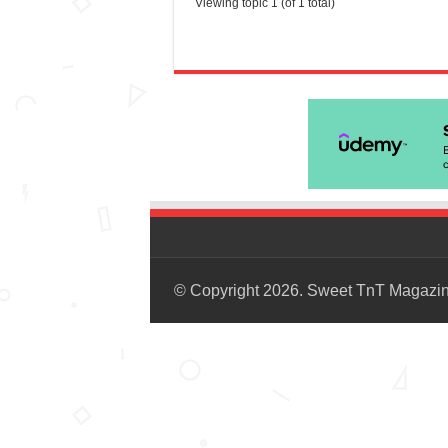
Viewing topic 1 (of 1 total)
© Copyright 2026. Sweet TnT Magazi