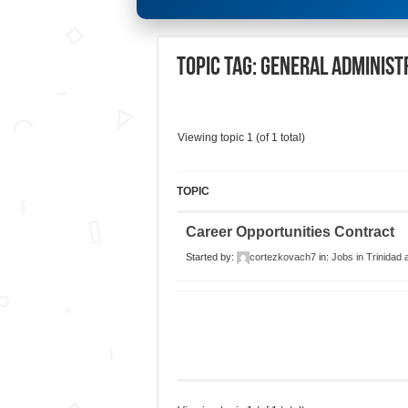
Topic Tag: General Administ
Viewing topic 1 (of 1 total)
TOPIC
Career Opportunities Contract
Started by:
cortezkovach7
in:
Jobs in Trinidad