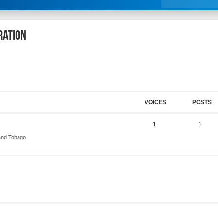
ration
VOICES
POSTS
1
1
 and Tobago