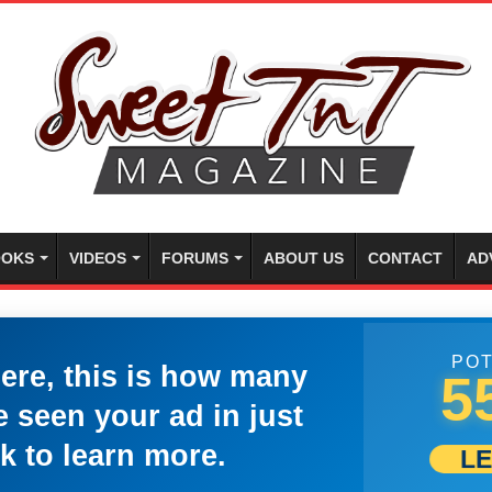
OKS
VIDEOS
FORUMS
ABOUT US
CONTACT
AD
POT
here, this is how many
5
 seen your ad in just
k to learn more.
L