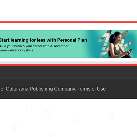
ne, Culturama Publishing Company.
Terms of Use