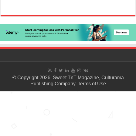
© Copyright 2026. Sweet TnT Magazine, Culturama
Publishing Company.
Terms of Use