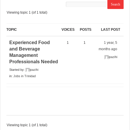
Viewing topic 1 (of 1 total)
TOPIC
VOICES
POSTS
LAST POST
Experienced Food
1
1
1 year, 5
and Beverage
months ago
Management
ipazihi
Professionals Needed
Started by:
ipazihi
in:
Jobs in Trinidad
Viewing topic 1 (of 1 total)