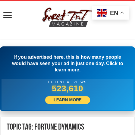
EN
If you advertised here, this is how many people
would have seen your ad in just one day. Click to
learn more.
POTENTIAL VIEWS
526,388
LEARN MORE
Topic Tag: Fortune Dynamics