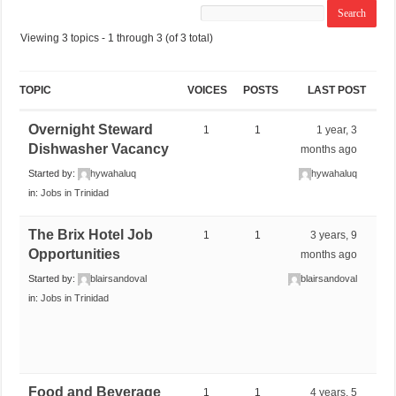
Viewing 3 topics - 1 through 3 (of 3 total)
TOPIC
VOICES
POSTS
LAST POST
Overnight Steward
1
1
1 year, 3
Dishwasher Vacancy
months ago
Started by:
hywahaluq
hywahaluq
in:
Jobs in Trinidad
The Brix Hotel Job
1
1
3 years, 9
Opportunities
months ago
Started by:
blairsandoval
blairsandoval
in:
Jobs in Trinidad
Food and Beverage
1
1
4 years, 5