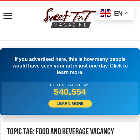
EN
If you advertised here, this is how many people
would have seen your ad in just one day. Click to
learn more.
POTENTIAL VIEWS
543,331
LEARN MORE
Topic Tag: Food and Beverage Vacancy