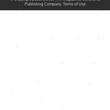
Publishing Company.
Terms of Use