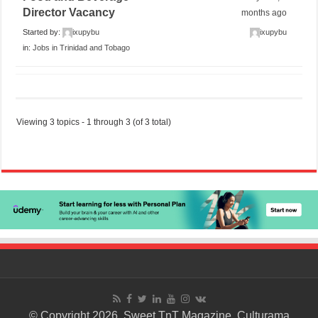
Director Vacancy
months ago
Started by:
ixupybu
ixupybu
in:
Jobs in Trinidad and Tobago
Viewing 3 topics - 1 through 3 (of 3 total)
© Copyright 2026. Sweet TnT Magazine, Culturama