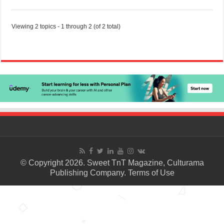
Viewing 2 topics - 1 through 2 (of 2 total)
© Copyright 2026. Sweet TnT Magazine, Culturama
Publishing Company.
Terms of Use