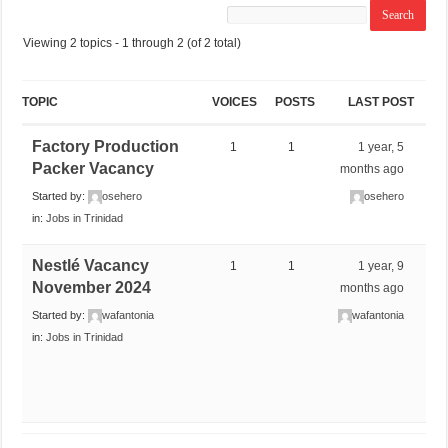
Viewing 2 topics - 1 through 2 (of 2 total)
TOPIC
VOICES
POSTS
LAST POST
Factory Production
1
1
1 year, 5
Packer Vacancy
months ago
Started by:
osehero
osehero
in:
Jobs in Trinidad
Nestlé Vacancy
1
1
1 year, 9
November 2024
months ago
Started by:
wafantonia
wafantonia
in:
Jobs in Trinidad