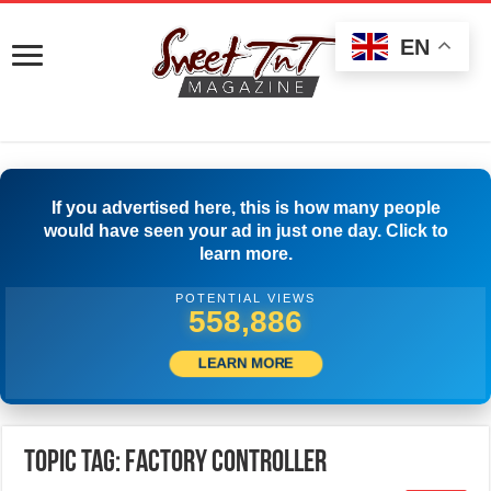
EN
If you advertised here, this is how many people
would have seen your ad in just one day. Click to
learn more.
POTENTIAL VIEWS
561,941
LEARN MORE
Topic Tag: Factory Controller