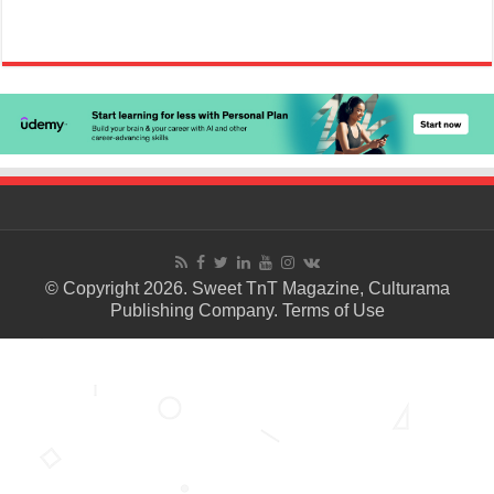
© Copyright 2026. Sweet TnT Magazine, Culturama
Publishing Company.
Terms of Use