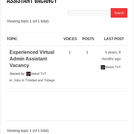
Assistant Vacancy
Viewing topic 1 (of 1 total)
TOPIC
VOICES
POSTS
LAST POST
Experienced Virtual
1
1
4 years, 8
Admin Assistant
months ago
Vacancy
Sweet TnT
Started by:
Sweet TnT
in:
Jobs in Trinidad and Tobago
Viewing topic 1 (of 1 total)