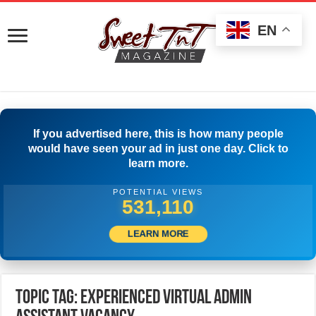
EN
If you advertised here, this is how many people
would have seen your ad in just one day. Click to
learn more.
POTENTIAL VIEWS
533,887
LEARN MORE
Topic Tag: Experienced Virtual Admin