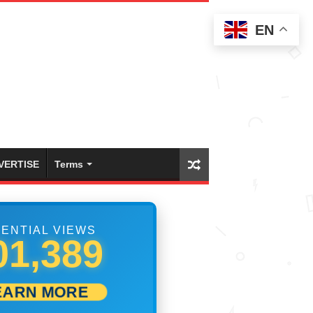
EN
VERTISE
Terms
ENTIAL VIEWS
07,500
EARN MORE