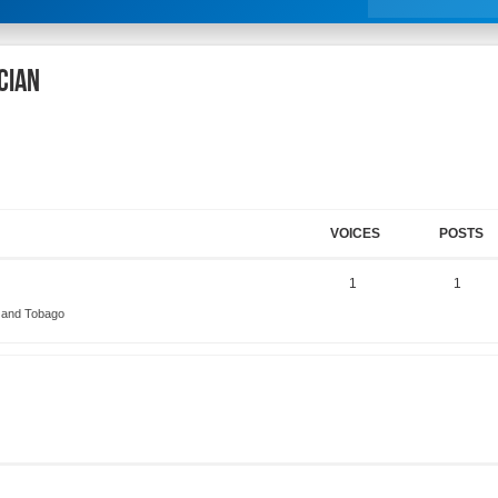
cian
VOICES
POSTS
1
1
d and Tobago