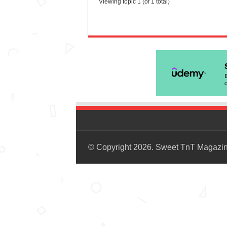
Viewing topic 1 (of 1 total)
© Copyright 2026. Sweet TnT Magazi