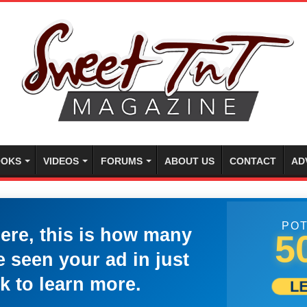
OKS
VIDEOS
FORUMS
ABOUT US
CONTACT
AD
POT
here, this is how many
5
 seen your ad in just
k to learn more.
L