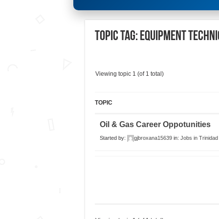
Topic Tag: Equipment Techni
Viewing topic 1 (of 1 total)
TOPIC
Oil & Gas Career Oppotunities
Started by:
gjbroxana15639
in:
Jobs in Trinida