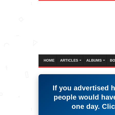
HOME
ARTICLES
ALBUMS
BO
If you advertised 
people would have
one day. Clic