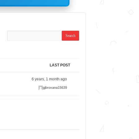
LAST POST
6 years, 1 month ago
gjbroxana15639