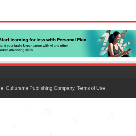
ne, Culturama Publishing Company.
Terms of Use