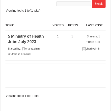
Viewing topic 1 (of 1 total)
TOPIC
VOICES
POSTS
LAST POST
5 Ministry of Health
1
1
3 years, 1
Jobs July 2023
month ago
Started by:
charityzimin
charityzimin
in:
Jobs in Trinidad
Viewing topic 1 (of 1 total)