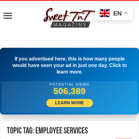
EN
If you advertised here, this is how many people
would have seen your ad in just one day. Click to
learn more.
POTENTIAL VIEWS
509,722
LEARN MORE
Topic Tag: Employee Services