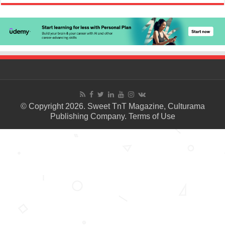
© Copyright 2026. Sweet TnT Magazine, Culturama
Publishing Company.
Terms of Use