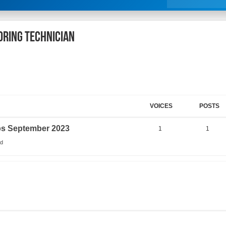
oring Technician
VOICES
POSTS
obs September 2023
1
1
ad