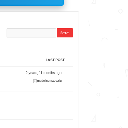
LAST POST
2 years, 11 months ago
madelinemaccallu