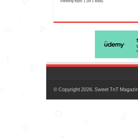
Viewing topic 1 (of 1 total)
© Copyright 2026. Sweet TnT Magazi