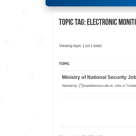
Topic Tag: Electronic Monit
Viewing topic 1 (of 1 total)
TOPIC
Ministry of National Security J
Started by:
madelinemaccallu
in:
Jobs in Trinid