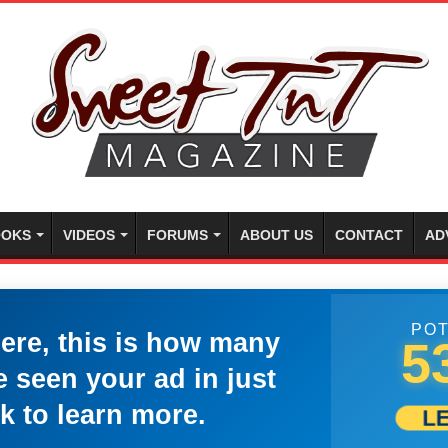
OKS
VIDEOS
FORUMS
ABOUT US
CONTACT
AD
POT
here, this is how many
5
 seen your ad in just
k to learn more.
L