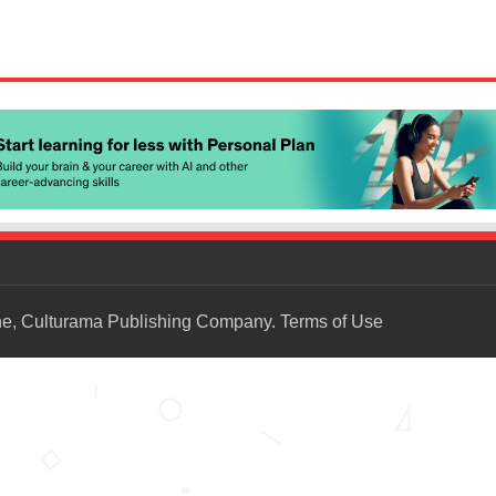
ne, Culturama Publishing Company.
Terms of Use