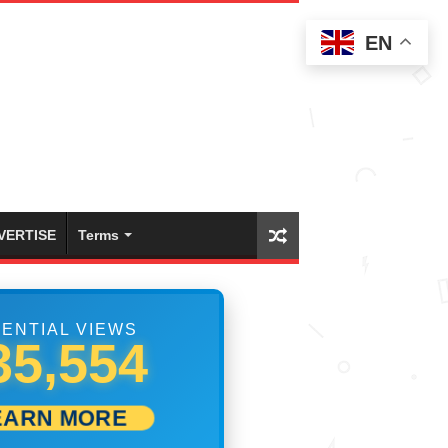
EN
VERTISE
Terms
ENTIAL VIEWS
41,665
EARN MORE