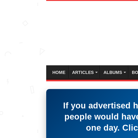
HOME
ARTICLES
ALBUMS
BO
If you advertised 
people would have
one day. Clic