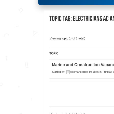
Topic Tag: Electricians AC a
Viewing topic 1 (of 1 total)
TOPIC
Marine and Construction Vacan
Started by:
colemancarper
in:
Jobs in Trinidad