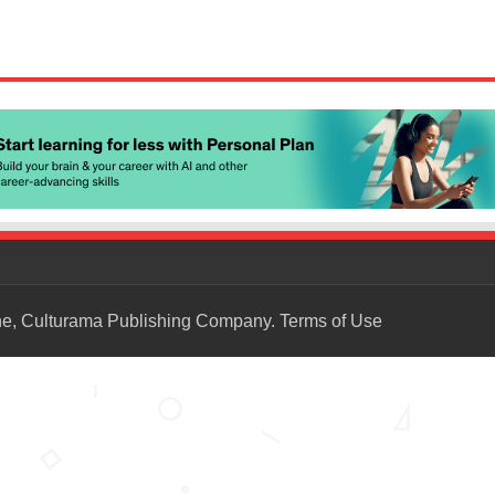
ne, Culturama Publishing Company.
Terms of Use