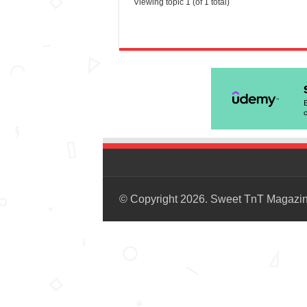
Viewing topic 1 (of 1 total)
© Copyright 2026. Sweet TnT Magazi