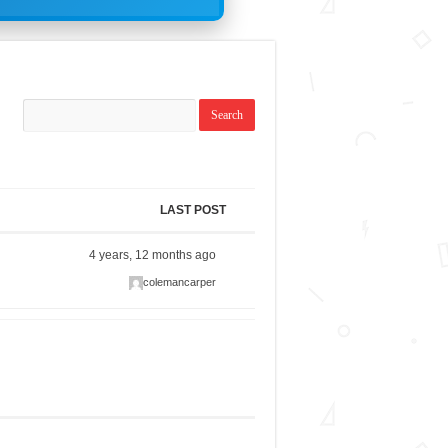
LAST POST
4 years, 12 months ago
colemancarper