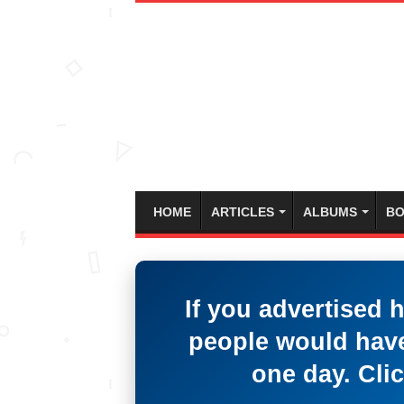
HOME
ARTICLES
ALBUMS
BO
If you advertised 
people would have
one day. Clic