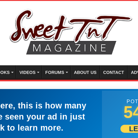
OKS
VIDEOS
FORUMS
ABOUT US
CONTACT
AD
POT
here, this is how many
5
 seen your ad in just
k to learn more.
L