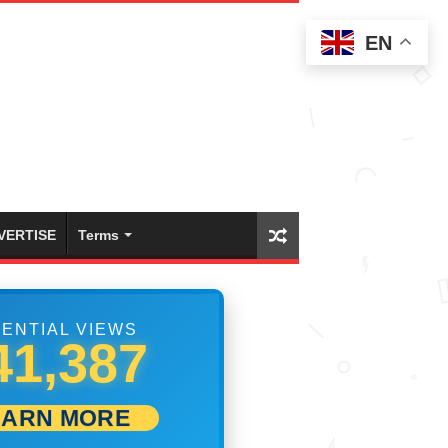
EN
VERTISE
Terms
ENTIAL VIEWS
47,498
EARN MORE