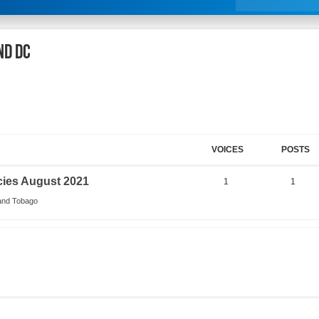
nd DC
VOICES
POSTS
cies August 2021
1
1
 and Tobago