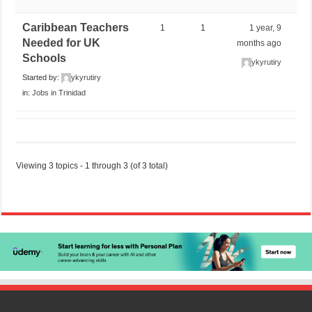
Caribbean Teachers
1
1
1 year, 9
Needed for UK
months ago
Schools
ykyrutiry
Started by:
ykyrutiry
in:
Jobs in Trinidad
Viewing 3 topics - 1 through 3 (of 3 total)