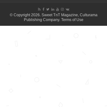
© Copyright 2026. Sweet TnT Magazine, Culturama
Publishing Company.
Terms of Use