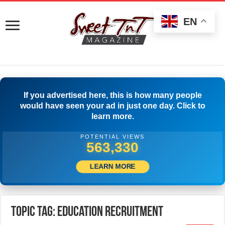
EN
If you advertised here, this is how many people
would have seen your ad in just one day. Click to
learn more.
POTENTIAL VIEWS
566,385
LEARN MORE
Topic Tag: education recruitment