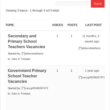
Viewing 3 topics - 1 through 3 (of 3 total)
TOPIC
VOICES
POSTS
LAST POST
Secondary and
1
1
11 months, 3
Primary School
weeks ago
Teachers Vacancies
deborahdefazio
Started by:
deborahdefazio
in:
Jobs in Trinidad
Government Primary
1
1
1 year ago
School Teacher
caryg49348267472
Vacancies
Started by:
caryg49348267472
in:
Jobs in Trinidad