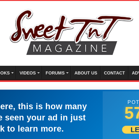
OKS
VIDEOS
FORUMS
ABOUT US
CONTACT
AD
POT
here, this is how many
5
 seen your ad in just
k to learn more.
L