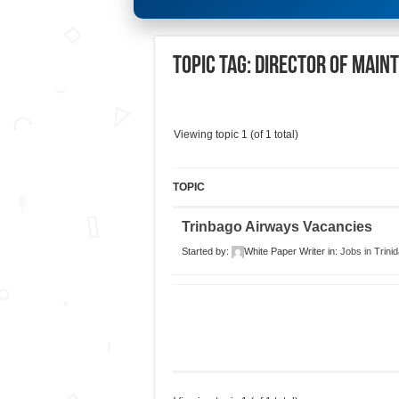
Topic Tag: Director of Main
Viewing topic 1 (of 1 total)
TOPIC
Trinbago Airways Vacancies
Started by:
White Paper Writer
in:
Jobs in Trini