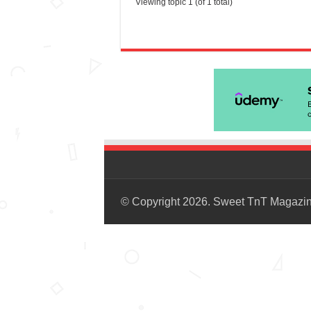
Viewing topic 1 (of 1 total)
© Copyright 2026. Sweet TnT Magazi