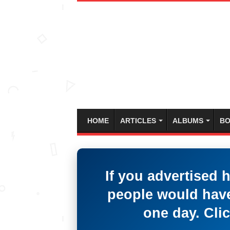
HOME
ARTICLES
ALBUMS
BO
If you advertised 
people would have
one day. Clic