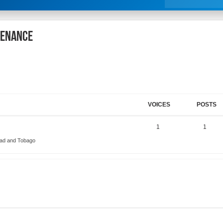
tenance
VOICES
POSTS
1
1
dad and Tobago