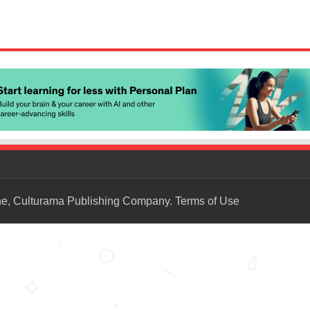
ne, Culturama Publishing Company.
Terms of Use