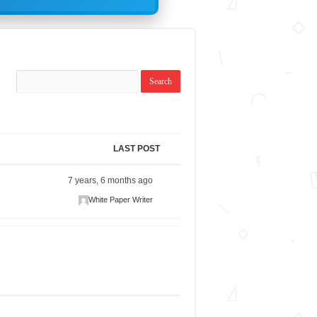
LAST POST
7 years, 6 months ago
White Paper Writer