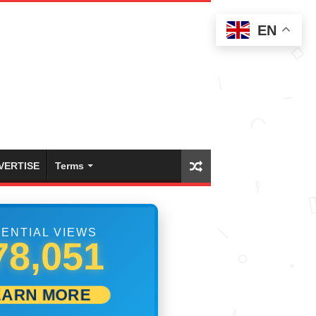
EN
VERTISE
Terms
ENTIAL VIEWS
84,162
EARN MORE