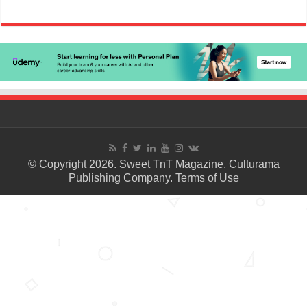
© Copyright 2026. Sweet TnT Magazine, Culturama
Publishing Company.
Terms of Use