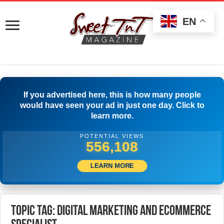
EN
If you advertised here, this is how many people
would have seen your ad in just one day. Click to
learn more.
POTENTIAL VIEWS
558,886
LEARN MORE
Topic Tag: Digital Marketing and Ecommerce