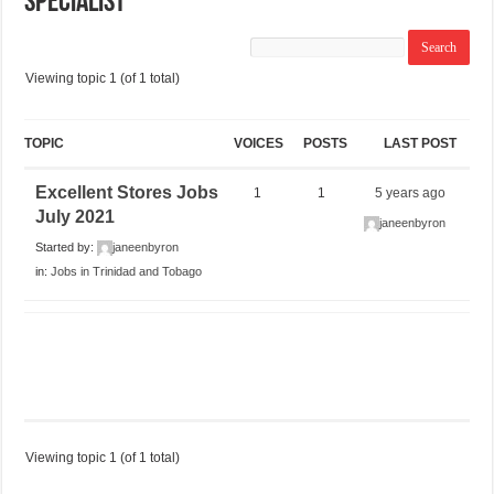
Specialist
Viewing topic 1 (of 1 total)
TOPIC
VOICES
POSTS
LAST POST
Excellent Stores Jobs
1
1
5 years ago
July 2021
janeenbyron
Started by:
janeenbyron
in:
Jobs in Trinidad and Tobago
Viewing topic 1 (of 1 total)