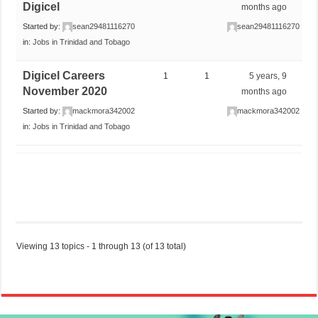
Digicel
months ago
Started by:
sean29481116270
sean29481116270
in:
Jobs in Trinidad and Tobago
Digicel Careers
1
1
5 years, 9
November 2020
months ago
Started by:
mackmora342002
mackmora342002
in:
Jobs in Trinidad and Tobago
Viewing 13 topics - 1 through 13 (of 13 total)