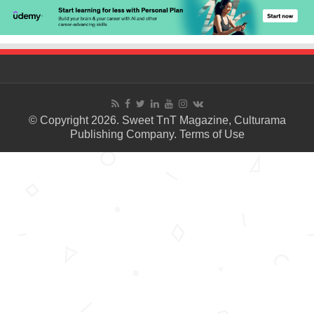
© Copyright 2026. Sweet TnT Magazine, Culturama
Publishing Company.
Terms of Use