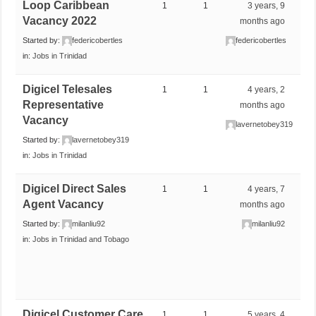
Loop Caribbean
1
1
3 years, 9
Vacancy 2022
months ago
Started by:
federicobertles
federicobertles
in:
Jobs in Trinidad
Digicel Telesales
1
1
4 years, 2
Representative
months ago
Vacancy
lavernetobey319
Started by:
lavernetobey319
in:
Jobs in Trinidad
Digicel Direct Sales
1
1
4 years, 7
Agent Vacancy
months ago
Started by:
milanliu92
milanliu92
in:
Jobs in Trinidad and Tobago
Digicel Customer Care
1
1
5 years, 4