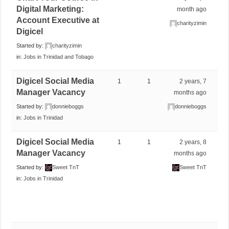
Digital Marketing:
month ago
Account Executive at
charityzimin
Digicel
Started by:
charityzimin
in:
Jobs in Trinidad and Tobago
Digicel Social Media
1
1
2 years, 7
Manager Vacancy
months ago
Started by:
donnieboggs
donnieboggs
in:
Jobs in Trinidad
Digicel Social Media
1
1
2 years, 8
Manager Vacancy
months ago
Started by:
Sweet TnT
Sweet TnT
in:
Jobs in Trinidad