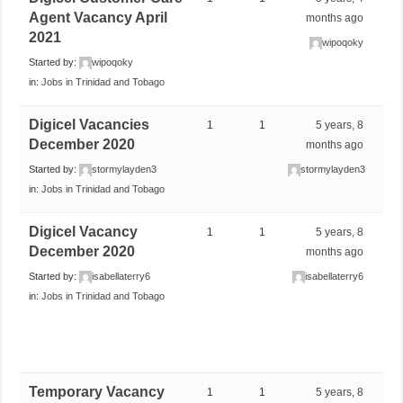
Agent Vacancy April
months ago
2021
wipoqoky
Started by:
wipoqoky
in:
Jobs in Trinidad and Tobago
Digicel Vacancies
1
1
5 years, 8
December 2020
months ago
Started by:
stormylayden3
stormylayden3
in:
Jobs in Trinidad and Tobago
Digicel Vacancy
1
1
5 years, 8
December 2020
months ago
Started by:
isabellaterry6
isabellaterry6
in:
Jobs in Trinidad and Tobago
Temporary Vacancy
1
1
5 years, 8