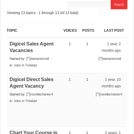
Viewing 13 topics - 1 through 13 (of 13 total)
TOPIC
VOICES
POSTS
LAST POST
Digicel Sales Agent
1
1
1 year, 2
Vacancies
months ago
Started by:
damarisknoll
damarisknoll
in:
Jobs in Trinidad
Digicel Direct Sales
1
1
1 year, 10
Agent Vacancy
months ago
Started by:
rosellachanter4
rosellachanter4
in:
Jobs in Trinidad
Chart Your Course in
1
1
2 years, 1