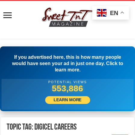
EN
If you advertised here, this is how many people
would have seen your ad in just one day. Click to
learn more.
POTENTIAL VIEWS
558,330
LEARN MORE
Topic Tag: Digicel Careers