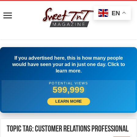
EN
If you advertised here, this is how many people
would have seen your ad in just one day. Click to
learn more.
POTENTIAL VIEWS
599,999
LEARN MORE
Topic Tag: Customer Relations Professional