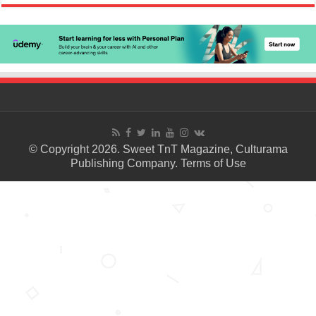
© Copyright 2026. Sweet TnT Magazine, Culturama
Publishing Company.
Terms of Use