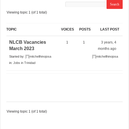
Viewing topic 1 (of 1 total)
TOPIC
VOICES
POSTS
LAST POST
NLCB Vacancies
1
1
3 years, 4
March 2023
months ago
Started by:
mitchellhinojosa
mitchellhinojosa
in:
Jobs in Trinidad
Viewing topic 1 (of 1 total)