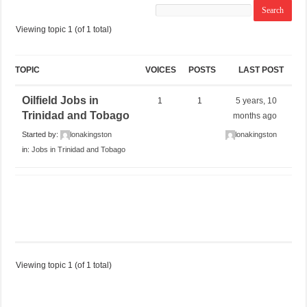
Viewing topic 1 (of 1 total)
TOPIC
VOICES
POSTS
LAST POST
Oilfield Jobs in
1
1
5 years, 10
Trinidad and Tobago
months ago
Started by:
lonakingston
lonakingston
in:
Jobs in Trinidad and Tobago
Viewing topic 1 (of 1 total)