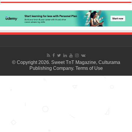
© Copyright 2026. Sweet TnT Magazine, Culturama
Publishing Company.
Terms of Use