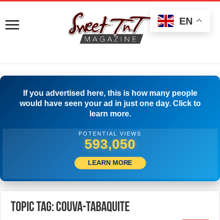
EN
If you advertised here, this is how many people
would have seen your ad in just one day. Click to
learn more.
POTENTIAL VIEWS
595,550
LEARN MORE
Topic Tag: Couva-Tabaquite