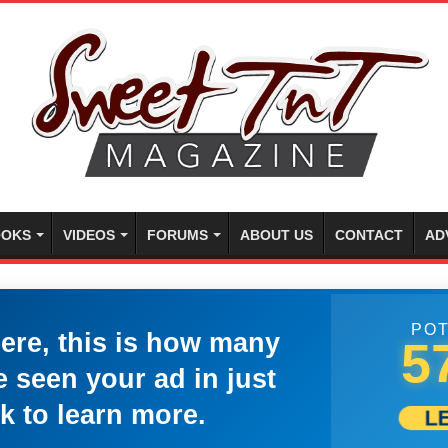
OKS
VIDEOS
FORUMS
ABOUT US
CONTACT
AD
POT
here, this is how many
5
 seen your ad in just
k to learn more.
L