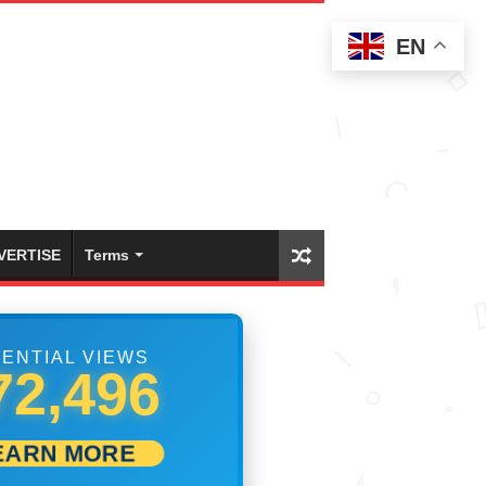
EN
VERTISE
Terms
ENTIAL VIEWS
78,607
EARN MORE