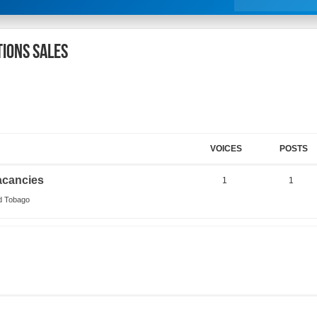
tions Sales
VOICES
POSTS
acancies
1
1
nd Tobago