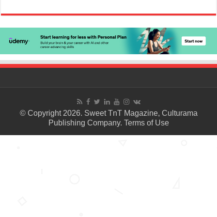
© Copyright 2026. Sweet TnT Magazine, Culturama
Publishing Company.
Terms of Use