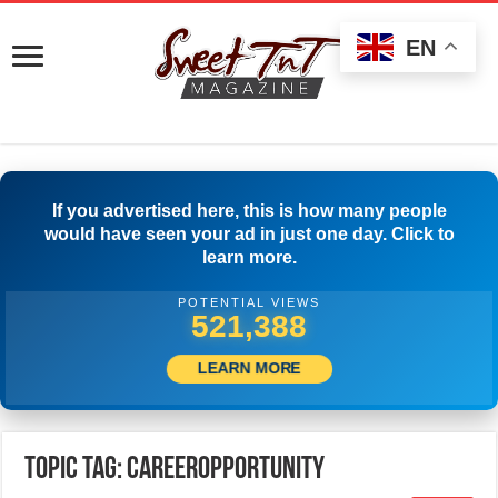
EN
If you advertised here, this is how many people
would have seen your ad in just one day. Click to
learn more.
POTENTIAL VIEWS
523,888
LEARN MORE
Topic Tag: careeropportunity