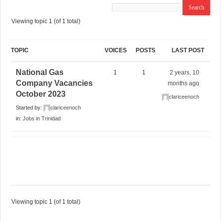
Viewing topic 1 (of 1 total)
TOPIC
VOICES
POSTS
LAST POST
National Gas
1
1
2 years, 10
Company Vacancies
months ago
October 2023
clariceenoch
Started by:
clariceenoch
in:
Jobs in Trinidad
Viewing topic 1 (of 1 total)