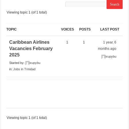
Viewing topic 1 (of 1 total)
TOPIC
VOICES
POSTS
LAST POST
Caribbean Airlines
1
1
1 year, 6
Vacancies February
months ago
2025
ixupybu
Started by:
ixupybu
in:
Jobs in Trinidad
Viewing topic 1 (of 1 total)