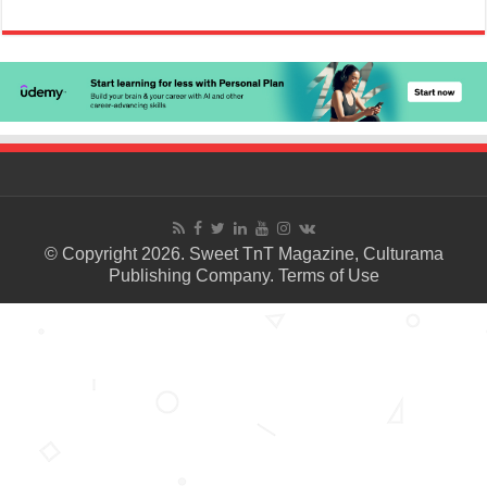
© Copyright 2026. Sweet TnT Magazine, Culturama
Publishing Company.
Terms of Use