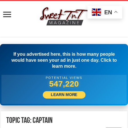
EN
If you advertised here, this is how many people
would have seen your ad in just one day. Click to
learn more.
POTENTIAL VIEWS
550,831
LEARN MORE
Topic Tag: Captain