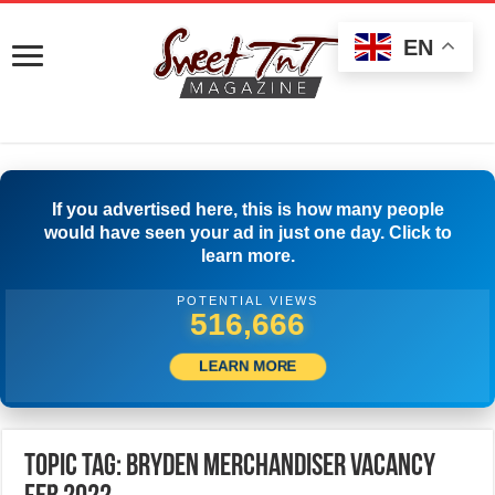
EN
If you advertised here, this is how many people
would have seen your ad in just one day. Click to
learn more.
POTENTIAL VIEWS
519,166
LEARN MORE
Topic Tag: Bryden Merchandiser Vacancy