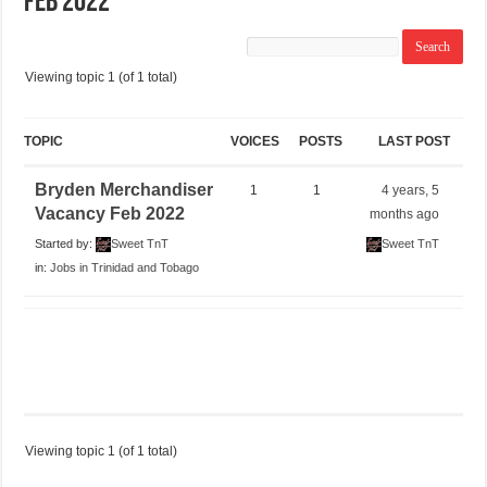
Feb 2022
Viewing topic 1 (of 1 total)
TOPIC
VOICES
POSTS
LAST POST
Bryden Merchandiser
1
1
4 years, 5
Vacancy Feb 2022
months ago
Started by:
Sweet TnT
Sweet TnT
in:
Jobs in Trinidad and Tobago
Viewing topic 1 (of 1 total)