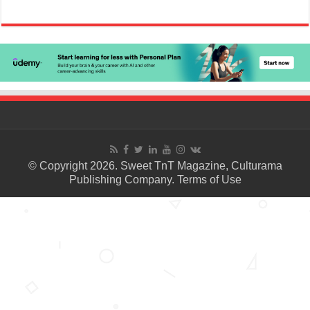
© Copyright 2026. Sweet TnT Magazine, Culturama
Publishing Company.
Terms of Use