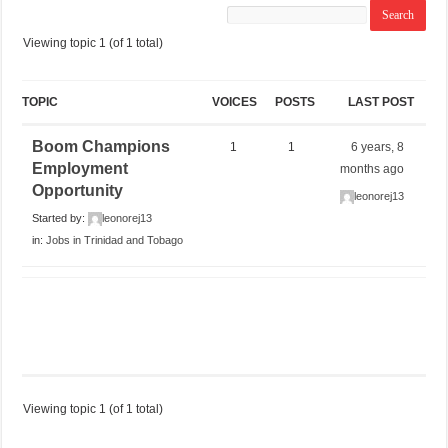
Viewing topic 1 (of 1 total)
TOPIC
VOICES
POSTS
LAST POST
Boom Champions
1
1
6 years, 8
Employment
months ago
Opportunity
leonorej13
Started by:
leonorej13
in:
Jobs in Trinidad and Tobago
Viewing topic 1 (of 1 total)