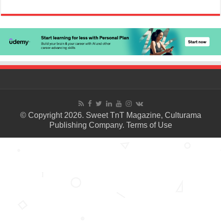
© Copyright 2026. Sweet TnT Magazine, Culturama
Publishing Company.
Terms of Use