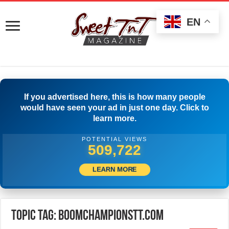
EN
If you advertised here, this is how many people
would have seen your ad in just one day. Click to
learn more.
POTENTIAL VIEWS
512,500
LEARN MORE
Topic Tag: Boomchampionstt.com