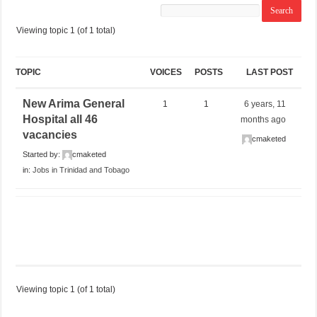
Viewing topic 1 (of 1 total)
TOPIC
VOICES
POSTS
LAST POST
New Arima General
1
1
6 years, 11
Hospital all 46
months ago
vacancies
cmaketed
Started by:
cmaketed
in:
Jobs in Trinidad and Tobago
Viewing topic 1 (of 1 total)