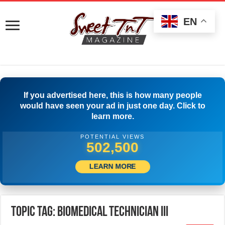
EN
If you advertised here, this is how many people
would have seen your ad in just one day. Click to
learn more.
POTENTIAL VIEWS
505,833
LEARN MORE
Topic Tag: BIOMEDICAL TECHNICIAN III