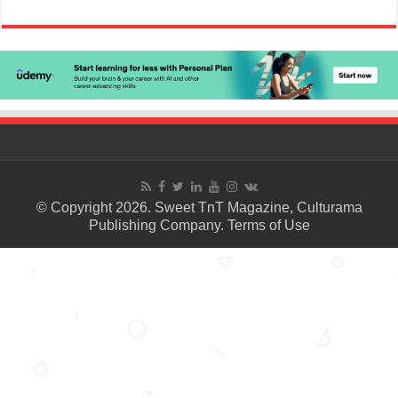
© Copyright 2026. Sweet TnT Magazine, Culturama
Publishing Company.
Terms of Use