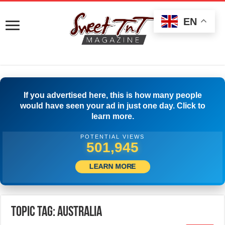
EN
If you advertised here, this is how many people
would have seen your ad in just one day. Click to
learn more.
POTENTIAL VIEWS
504,445
LEARN MORE
Topic Tag: Australia