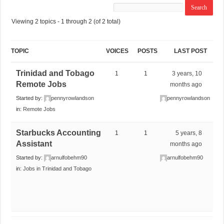
Viewing 2 topics - 1 through 2 (of 2 total)
TOPIC
VOICES
POSTS
LAST POST
Trinidad and Tobago
1
1
3 years, 10
Remote Jobs
months ago
Started by:
pennyrowlandson
pennyrowlandson
in:
Remote Jobs
Starbucks Accounting
1
1
5 years, 8
Assistant
months ago
Started by:
arnulfobehm90
arnulfobehm90
in:
Jobs in Trinidad and Tobago