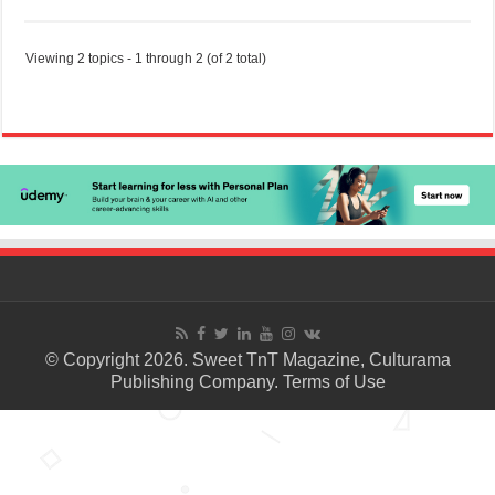
Viewing 2 topics - 1 through 2 (of 2 total)
© Copyright 2026. Sweet TnT Magazine, Culturama
Publishing Company.
Terms of Use