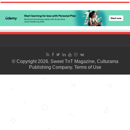
© Copyright 2026. Sweet TnT Magazine, Culturama
Publishing Company.
Terms of Use