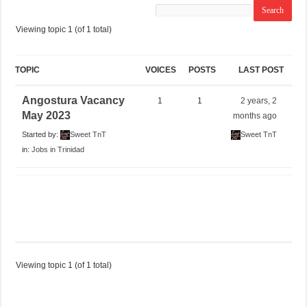
Viewing topic 1 (of 1 total)
TOPIC
VOICES
POSTS
LAST POST
Angostura Vacancy
1
1
2 years, 2
May 2023
months ago
Started by:
Sweet TnT
Sweet TnT
in:
Jobs in Trinidad
Viewing topic 1 (of 1 total)