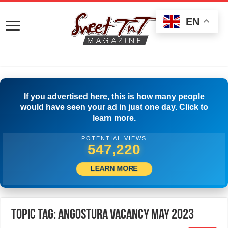
EN
If you advertised here, this is how many people
would have seen your ad in just one day. Click to
learn more.
POTENTIAL VIEWS
549,720
LEARN MORE
Topic Tag: Angostura Vacancy May 2023