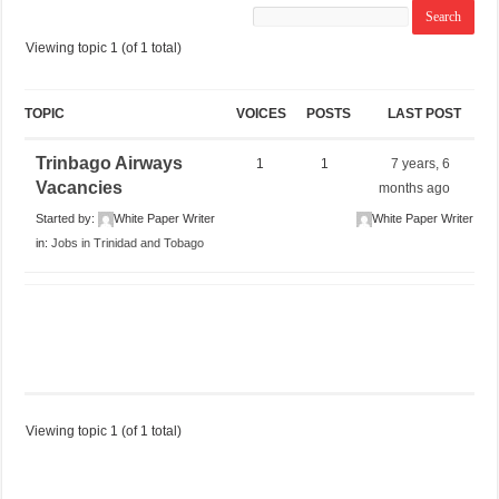
Viewing topic 1 (of 1 total)
TOPIC
VOICES
POSTS
LAST POST
Trinbago Airways
1
1
7 years, 6
Vacancies
months ago
Started by:
White Paper Writer
White Paper Writer
in:
Jobs in Trinidad and Tobago
Viewing topic 1 (of 1 total)