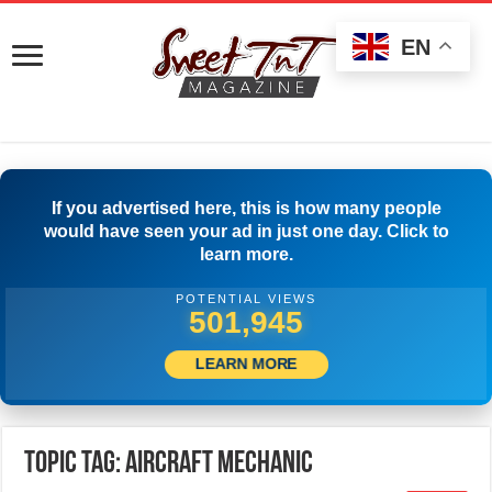
EN
If you advertised here, this is how many people
would have seen your ad in just one day. Click to
learn more.
POTENTIAL VIEWS
505,278
LEARN MORE
Topic Tag: AIRCRAFT MECHANIC