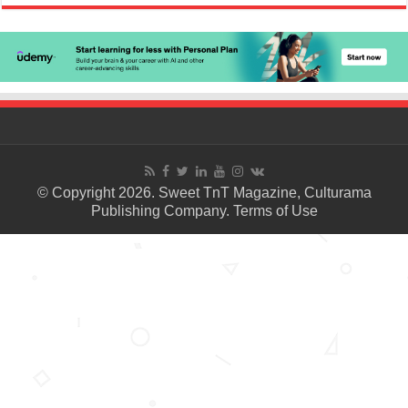
© Copyright 2026. Sweet TnT Magazine, Culturama
Publishing Company.
Terms of Use