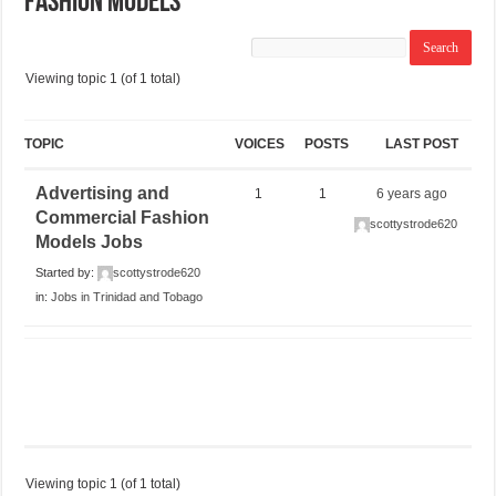
Fashion Models
Viewing topic 1 (of 1 total)
TOPIC
VOICES
POSTS
LAST POST
Advertising and
1
1
6 years ago
Commercial Fashion
scottystrode620
Models Jobs
Started by:
scottystrode620
in:
Jobs in Trinidad and Tobago
Viewing topic 1 (of 1 total)