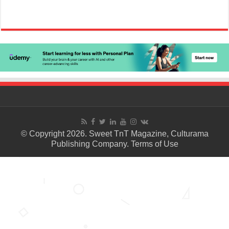
© Copyright 2026. Sweet TnT Magazine, Culturama
Publishing Company.
Terms of Use