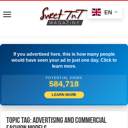
EN
If you advertised here, this is how many people
would have seen your ad in just one day. Click to
learn more.
POTENTIAL VIEWS
589,162
LEARN MORE
Topic Tag: Advertising and Commercial