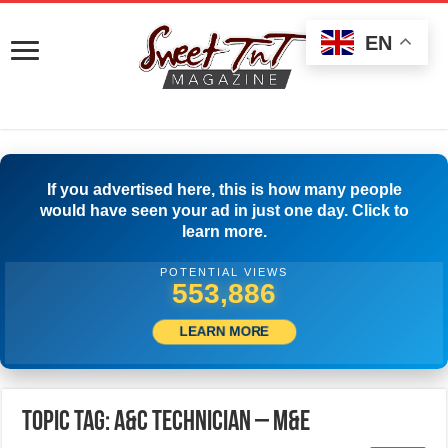
EN
If you advertised here, this is how many people
would have seen your ad in just one day. Click to
learn more.
POTENTIAL VIEWS
556,942
LEARN MORE
Topic Tag: A&C TECHNICIAN – M&E