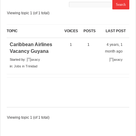
Viewing topic 1 (of 1 total)
TOPIC
VOICES
POSTS
LAST POST
Caribbean Airlines
1
1
4 years, 1
Vacancy Guyana
month ago
Started by:
axacy
axacy
in:
Jobs in Trinidad
Viewing topic 1 (of 1 total)