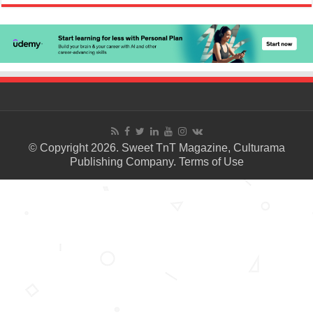
© Copyright 2026. Sweet TnT Magazine, Culturama
Publishing Company.
Terms of Use