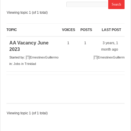
Viewing topic 1 (of 1 total)
TOPIC
VOICES
POSTS
LAST POST
AA Vacancy June
1
1
3 years, 1
2023
month ago
Started by:
ErnestinexGuillermo
ErnestinexGuillermo
in:
Jobs in Trinidad
Viewing topic 1 (of 1 total)