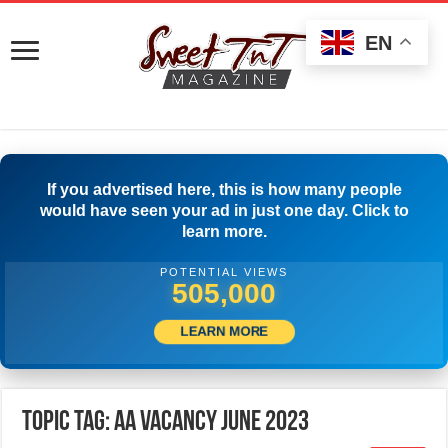
EN
If you advertised here, this is how many people
would have seen your ad in just one day. Click to
learn more.
POTENTIAL VIEWS
508,333
LEARN MORE
Topic Tag: AA Vacancy June 2023