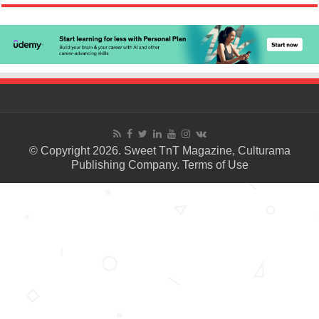
© Copyright 2026. Sweet TnT Magazine, Culturama
Publishing Company.
Terms of Use