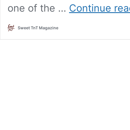
one of the …
Continue rea
Sweet TnT Magazine