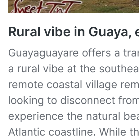
Rural vibe in Guaya, 
Guayaguayare offers a tra
a rural vibe at the southea
remote coastal village rem
looking to disconnect fro
experience the natural beau
Atlantic coastline. While t