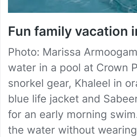
Fun family vacation 
Photo: Marissa Armoogam. 
water in a pool at Crown 
snorkel gear, Khaleel in o
blue life jacket and Sabeer
for an early morning swim
the water without wearing