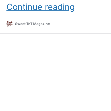
Fun
Continue reading
family
vacation
in
Sweet TnT Magazine
Tobago