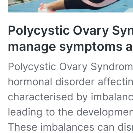
Polycystic Ovary Sy
manage symptoms an
Polycystic Ovary Syndro
hormonal disorder affecting
characterised by imbalanc
leading to the development
These imbalances can disru