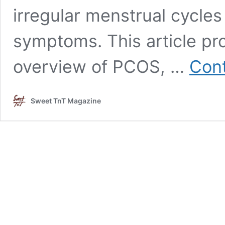
irregular menstrual cycles
symptoms. This article p
overview of PCOS, …
Cont
Sweet TnT Magazine