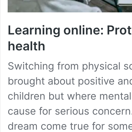
Learning online: Prot
health
Switching from physical sc
brought about positive an
children but where mental h
cause for serious concern
dream come true for some