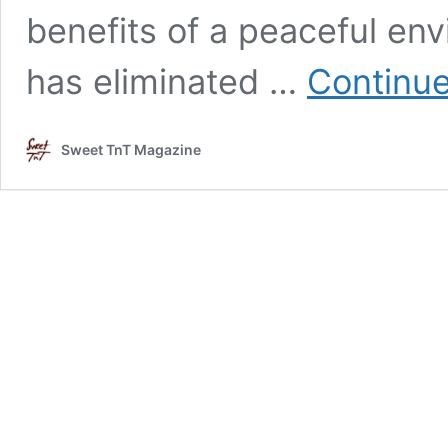
benefits of a peaceful env
has eliminated …
Continue
Sweet TnT Magazine